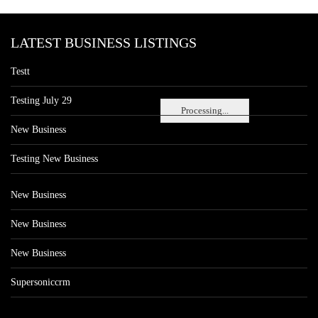
LATEST BUSINESS LISTINGS
Testt
Testing July 29
Processing...
New Business
Testing New Business
New Business
New Business
New Business
Supersoniccrm