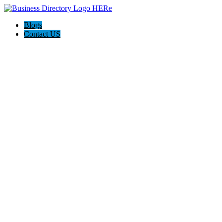
Blogs
Contact US