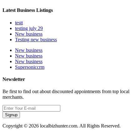
Latest Business Listings
testt
testing july 29
New business
Testing new business
New business
New business
New business
Supersoniccrm
Newsletter
Be first to find out about discounted appointments from top local
merchants.
Signup
Copyright © 2026 localbizhunter.com. All Rights Reserved.