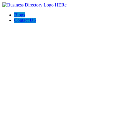
Blogs
Contact US