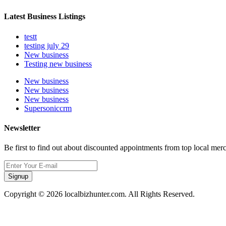
Latest Business Listings
testt
testing july 29
New business
Testing new business
New business
New business
New business
Supersoniccrm
Newsletter
Be first to find out about discounted appointments from top local mer
Signup
Copyright © 2026 localbizhunter.com. All Rights Reserved.