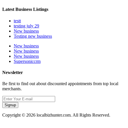
Latest Business Listings
testt
testing july 29
New business
Testing new business
New business
New business
New business
Supersoniccrm
Newsletter
Be first to find out about discounted appointments from top local
merchants.
Signup
Copyright © 2026 localbizhunter.com. All Rights Reserved.