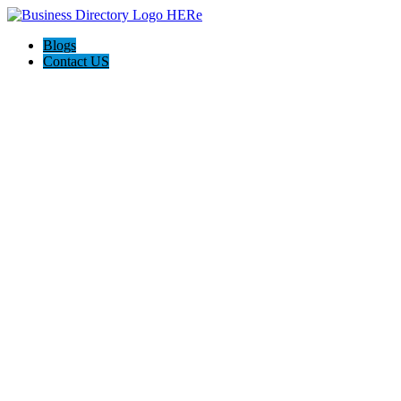
Blogs
Contact US