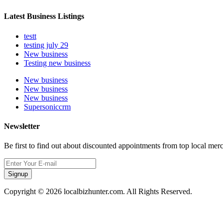
Latest Business Listings
testt
testing july 29
New business
Testing new business
New business
New business
New business
Supersoniccrm
Newsletter
Be first to find out about discounted appointments from top local mer
Signup
Copyright © 2026 localbizhunter.com. All Rights Reserved.