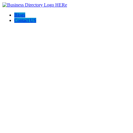
Blogs
Contact US