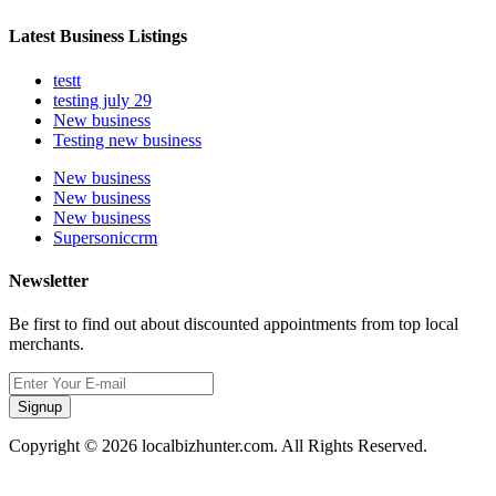
Latest Business Listings
testt
testing july 29
New business
Testing new business
New business
New business
New business
Supersoniccrm
Newsletter
Be first to find out about discounted appointments from top local
merchants.
Signup
Copyright © 2026 localbizhunter.com. All Rights Reserved.