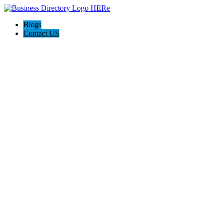
Blogs
Contact US