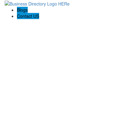
Blogs
Contact US