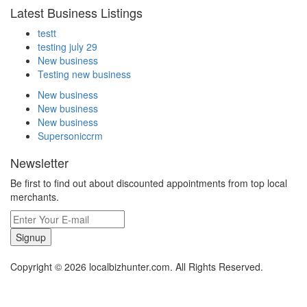
Latest Business Listings
testt
testing july 29
New business
Testing new business
New business
New business
New business
Supersoniccrm
Newsletter
Be first to find out about discounted appointments from top local
merchants.
Signup
Copyright © 2026 localbizhunter.com. All Rights Reserved.