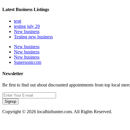
Latest Business Listings
testt
testing july 29
New business
Testing new business
New business
New business
New business
Supersoniccrm
Newsletter
Be first to find out about discounted appointments from top local mer
Signup
Copyright © 2026 localbizhunter.com. All Rights Reserved.