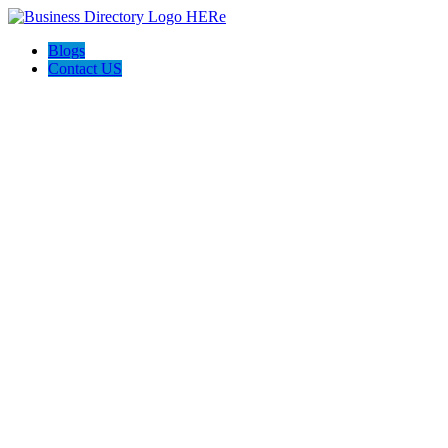
Blogs
Contact US