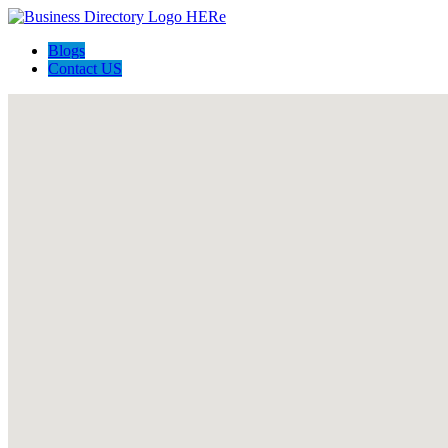
Blogs
Contact US