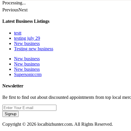
Processing...
Previous
Next
Latest Business Listings
testt
testing july 29
New business
Testing new business
New business
New business
New business
Supersoniccrm
Newsletter
Be first to find out about discounted appointments from top local mer
Signup
Copyright © 2026 localbizhunter.com. All Rights Reserved.