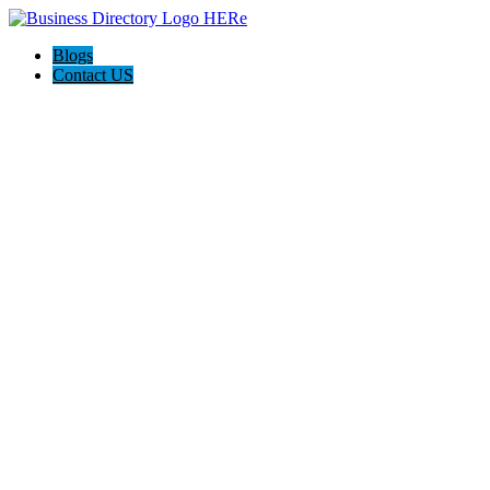
Blogs
Contact US