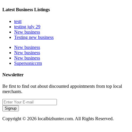
Latest Business Listings
testt
testing july 29
New business
Testing new business
New business
New business
New business
Supersoniccrm
Newsletter
Be first to find out about discounted appointments from top local
merchants.
Signup
Copyright © 2026 localbizhunter.com. All Rights Reserved.