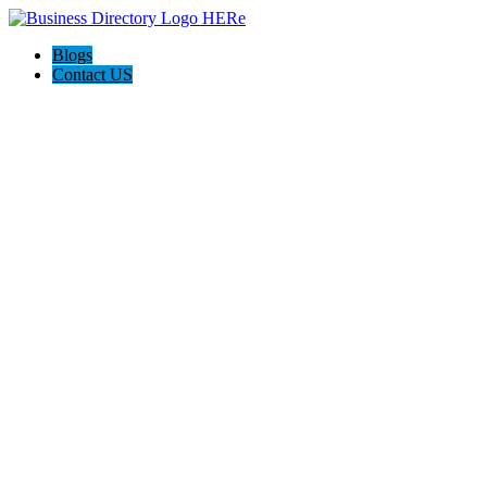
Blogs
Contact US