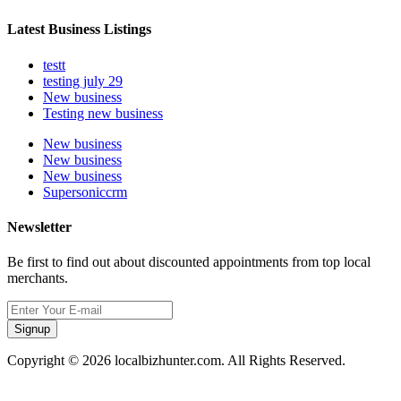
Latest Business Listings
testt
testing july 29
New business
Testing new business
New business
New business
New business
Supersoniccrm
Newsletter
Be first to find out about discounted appointments from top local
merchants.
Signup
Copyright © 2026 localbizhunter.com. All Rights Reserved.