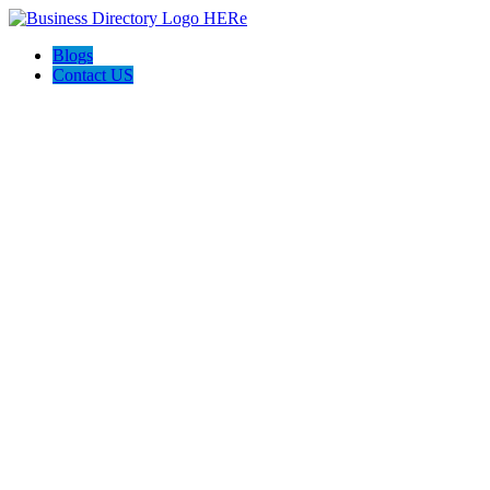
Blogs
Contact US