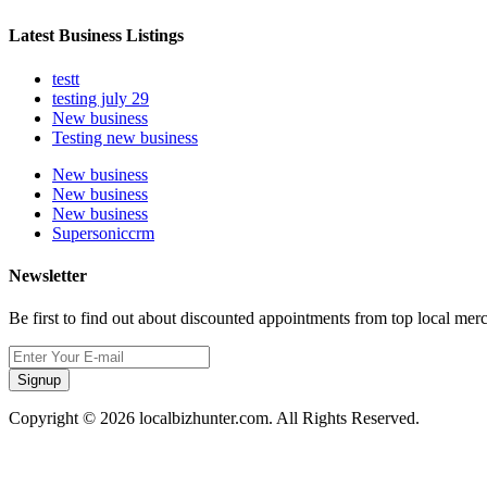
Latest Business Listings
testt
testing july 29
New business
Testing new business
New business
New business
New business
Supersoniccrm
Newsletter
Be first to find out about discounted appointments from top local mer
Signup
Copyright © 2026 localbizhunter.com. All Rights Reserved.