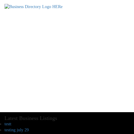
Latest Business Listings
testt
testing july 29