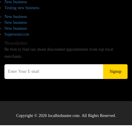
New business
Testing new business
New business
New business
New business
Supersoniccrm
Newsletter
Be first to find out about discounted appointments from top local
merchants.
Signup
Copyright © 2026 localbizhunter.com. All Rights Reserved.