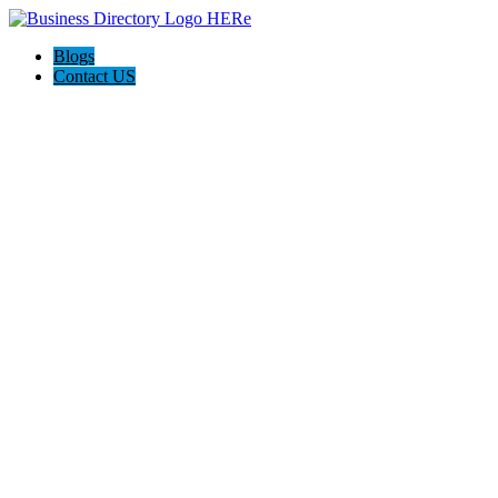
Blogs
Contact US