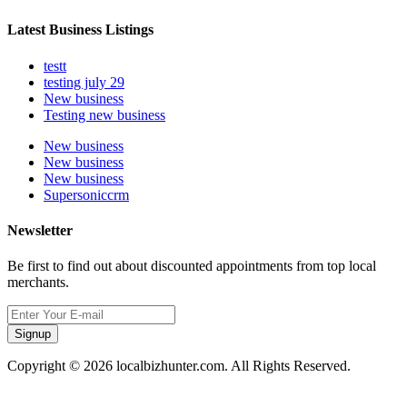
Latest Business Listings
testt
testing july 29
New business
Testing new business
New business
New business
New business
Supersoniccrm
Newsletter
Be first to find out about discounted appointments from top local
merchants.
Signup
Copyright © 2026 localbizhunter.com. All Rights Reserved.