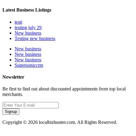
Latest Business Listings
testt
testing july 29
New business
Testing new business
New business
New business
New business
Supersoniccrm
Newsletter
Be first to find out about discounted appointments from top local
merchants.
Signup
Copyright © 2026 localbizhunter.com. All Rights Reserved.