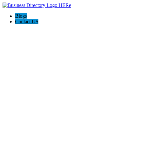
Blogs
Contact US