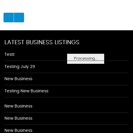
LATEST BUSINESS LISTINGS
Testt
Processing...
Testing July 29
New Business
Testing New Business
New Business
New Business
New Business