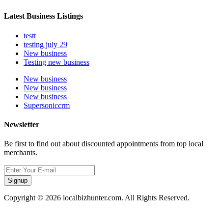
Latest Business Listings
testt
testing july 29
New business
Testing new business
New business
New business
New business
Supersoniccrm
Newsletter
Be first to find out about discounted appointments from top local
merchants.
Signup
Copyright © 2026 localbizhunter.com. All Rights Reserved.