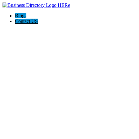
Blogs
Contact US