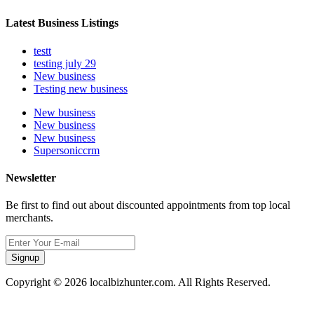
Latest Business Listings
testt
testing july 29
New business
Testing new business
New business
New business
New business
Supersoniccrm
Newsletter
Be first to find out about discounted appointments from top local
merchants.
Signup
Copyright © 2026 localbizhunter.com. All Rights Reserved.