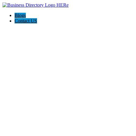
Blogs
Contact US