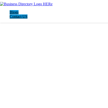
Blogs
Contact US
LATEST BUSINESS LISTINGS