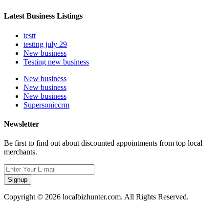
Latest Business Listings
testt
testing july 29
New business
Testing new business
New business
New business
New business
Supersoniccrm
Newsletter
Be first to find out about discounted appointments from top local
merchants.
Signup
Copyright © 2026 localbizhunter.com. All Rights Reserved.