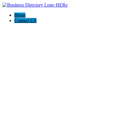
Blogs
Contact US