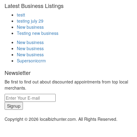
Latest Business Listings
testt
testing july 29
New business
Testing new business
New business
New business
New business
Supersoniccrm
Newsletter
Be first to find out about discounted appointments from top local
merchants.
Signup
Copyright © 2026 localbizhunter.com. All Rights Reserved.