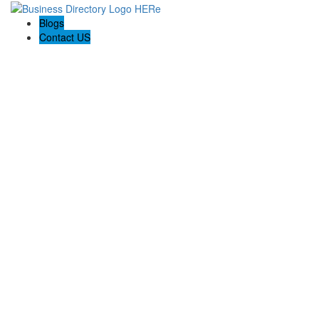
Blogs
Contact US