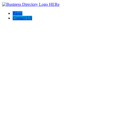
Blogs
Contact US