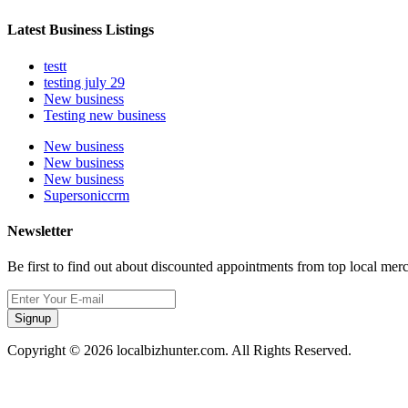
Latest Business Listings
testt
testing july 29
New business
Testing new business
New business
New business
New business
Supersoniccrm
Newsletter
Be first to find out about discounted appointments from top local mer
Signup
Copyright © 2026 localbizhunter.com. All Rights Reserved.