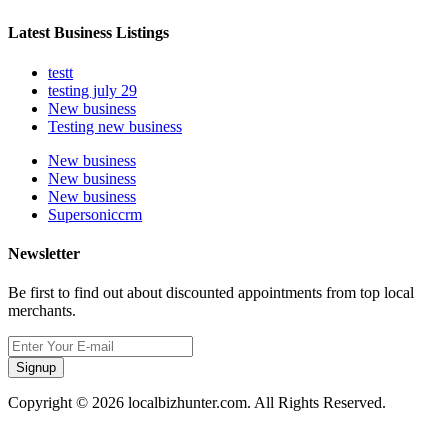
Latest Business Listings
testt
testing july 29
New business
Testing new business
New business
New business
New business
Supersoniccrm
Newsletter
Be first to find out about discounted appointments from top local
merchants.
Signup
Copyright © 2026 localbizhunter.com. All Rights Reserved.