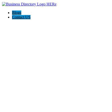
Blogs
Contact US