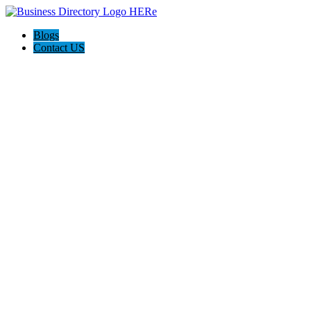
Blogs
Contact US