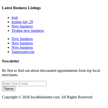
Latest Business Listings
testt
testing july 29
New business
Testing new business
New business
New business
New business
Supersoniccrm
Newsletter
Be first to find out about discounted appointments from top local
merchants.
Signup
Copyright © 2026 localbizhunter.com. All Rights Reserved.