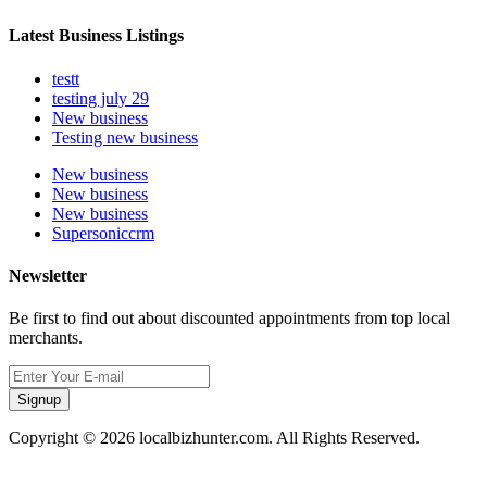
Latest Business Listings
testt
testing july 29
New business
Testing new business
New business
New business
New business
Supersoniccrm
Newsletter
Be first to find out about discounted appointments from top local
merchants.
Signup
Copyright © 2026 localbizhunter.com. All Rights Reserved.