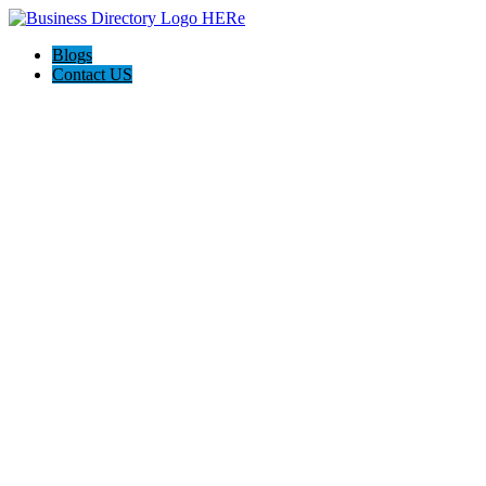
Blogs
Contact US