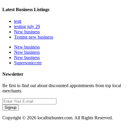
Latest Business Listings
testt
testing july 29
New business
Testing new business
New business
New business
New business
Supersoniccrm
Newsletter
Be first to find out about discounted appointments from top local
merchants.
Signup
Copyright © 2026 localbizhunter.com. All Rights Reserved.