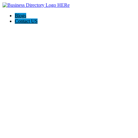
Blogs
Contact US