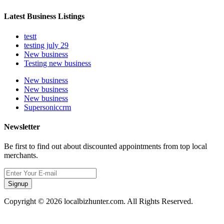
Latest Business Listings
testt
testing july 29
New business
Testing new business
New business
New business
New business
Supersoniccrm
Newsletter
Be first to find out about discounted appointments from top local
merchants.
Signup
Copyright © 2026 localbizhunter.com. All Rights Reserved.