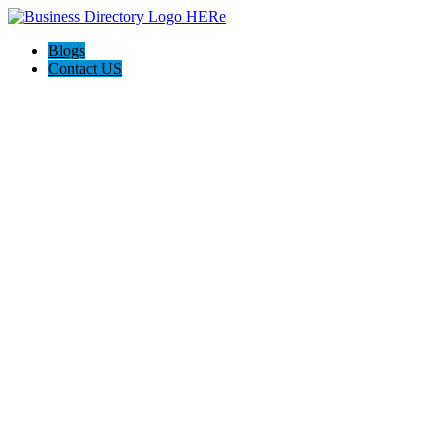
Blogs
Contact US