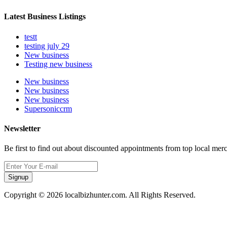
Latest Business Listings
testt
testing july 29
New business
Testing new business
New business
New business
New business
Supersoniccrm
Newsletter
Be first to find out about discounted appointments from top local mer
Signup
Copyright © 2026 localbizhunter.com. All Rights Reserved.