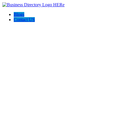
Blogs
Contact US