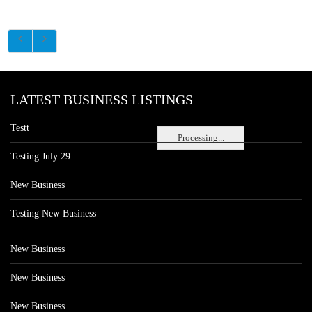
LATEST BUSINESS LISTINGS
Testt
Processing...
Testing July 29
New Business
Testing New Business
New Business
New Business
New Business