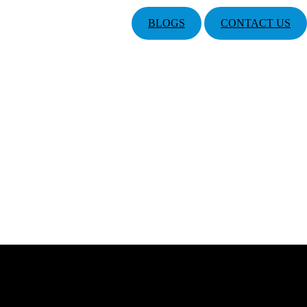
BLOGS
CONTACT US