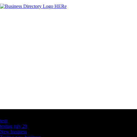
Latest Business Listings
testt
testing july 29
New business