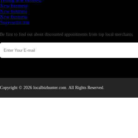
Testing new business
New business
New business
New business
Supersoniccrm
Newsletter
Be first to find out about discounted appointments from top local merchants.
Copyright © 2026 localbizhunter.com. All Rights Reserved.