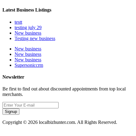
Latest Business Listings
testt
testing july 29
New business
Testing new business
New business
New business
New business
Supersoniccrm
Newsletter
Be first to find out about discounted appointments from top local
merchants.
Signup
Copyright © 2026 localbizhunter.com. All Rights Reserved.