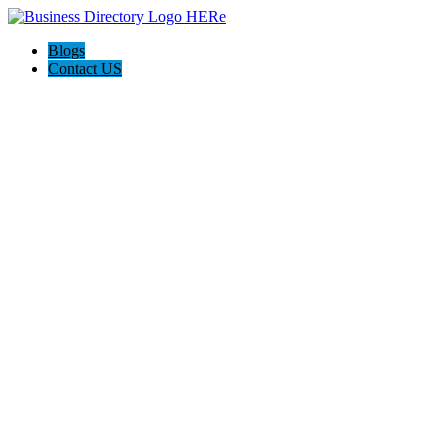
Blogs
Contact US