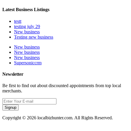
Latest Business Listings
testt
testing july 29
New business
Testing new business
New business
New business
New business
Supersoniccrm
Newsletter
Be first to find out about discounted appointments from top local
merchants.
Signup
Copyright © 2026 localbizhunter.com. All Rights Reserved.