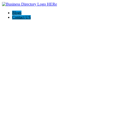
Blogs
Contact US