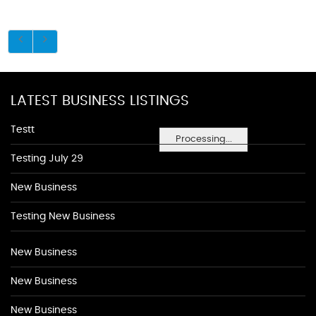
LATEST BUSINESS LISTINGS
Testt
Processing...
Testing July 29
New Business
Testing New Business
New Business
New Business
New Business