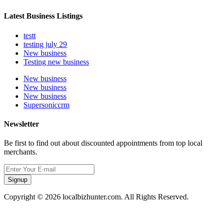
Latest Business Listings
testt
testing july 29
New business
Testing new business
New business
New business
New business
Supersoniccrm
Newsletter
Be first to find out about discounted appointments from top local
merchants.
Signup
Copyright © 2026 localbizhunter.com. All Rights Reserved.