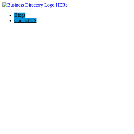
Blogs
Contact US