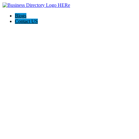
Blogs
Contact US