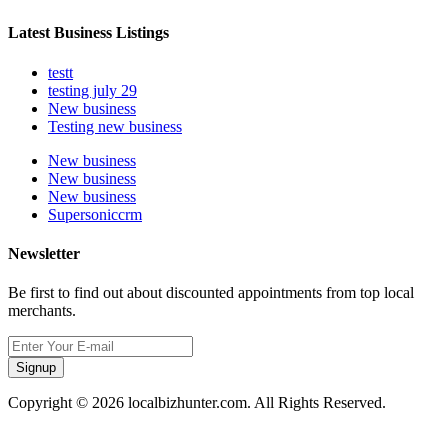
Latest Business Listings
testt
testing july 29
New business
Testing new business
New business
New business
New business
Supersoniccrm
Newsletter
Be first to find out about discounted appointments from top local
merchants.
Signup
Copyright © 2026 localbizhunter.com. All Rights Reserved.