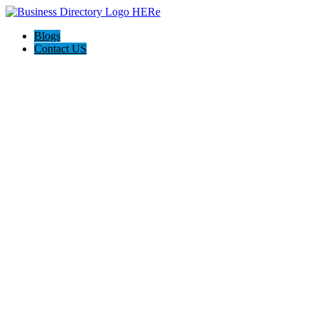
Blogs
Contact US