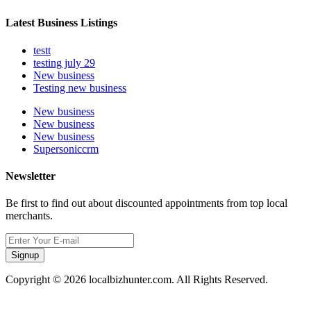
Latest Business Listings
testt
testing july 29
New business
Testing new business
New business
New business
New business
Supersoniccrm
Newsletter
Be first to find out about discounted appointments from top local
merchants.
Signup
Copyright © 2026 localbizhunter.com. All Rights Reserved.