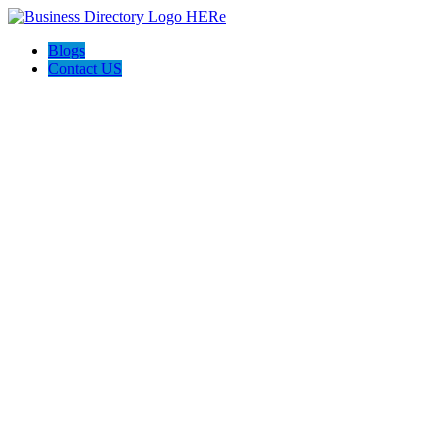
Blogs
Contact US