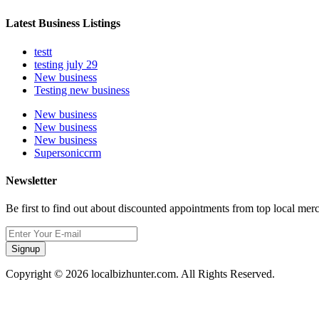
Latest Business Listings
testt
testing july 29
New business
Testing new business
New business
New business
New business
Supersoniccrm
Newsletter
Be first to find out about discounted appointments from top local mer
Signup
Copyright © 2026 localbizhunter.com. All Rights Reserved.