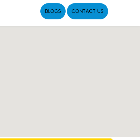
BLOGS
CONTACT US