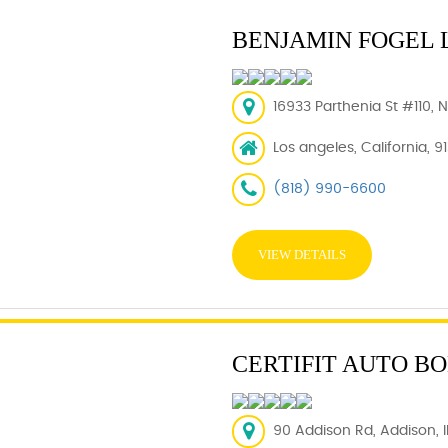
BENJAMIN FOGEL 
16933 Parthenia St #110, 
Los angeles, California, 9
(818) 990-6600
VIEW DETAILS
CERTIFIT AUTO B
90 Addison Rd, Addison, IL