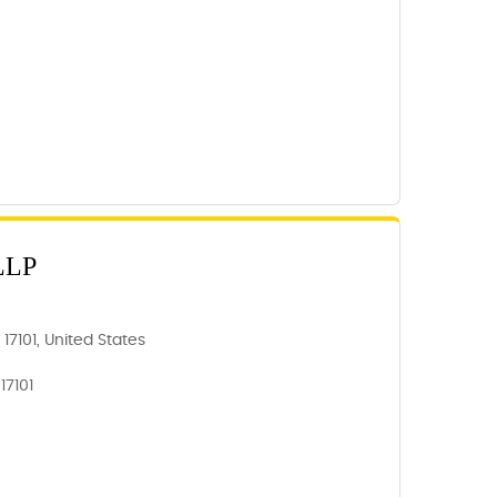
LLP
 17101, United States
17101