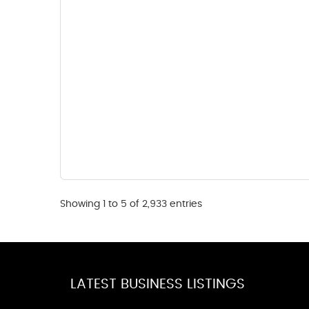
Showing 1 to 5 of 2,933 entries
LATEST BUSINESS LISTINGS