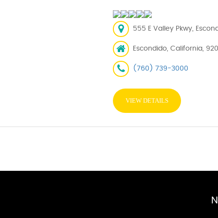
555 E Valley Pkwy, Escon
Escondido, California, 92
(760) 739-3000
VIEW DETAILS
N