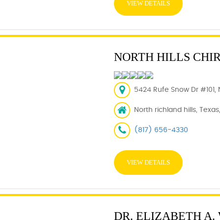
VIEW DETAILS
NORTH HILLS CHI
5424 Rufe Snow Dr #101, N
North richland hills, Texas
(817) 656-4330
VIEW DETAILS
DR. ELIZABETH A.