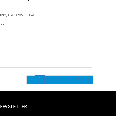
dido, CA 92025, USA
025
1
2
3
4
5
EWSLETTER