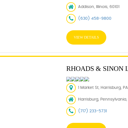
Addison, Illinois, 60101
(630) 458-9800
VIEW DETAILS
RHOADS & SINON 
1 Market St, Harrisburg, PA
Harrisburg, Pennsylvania, 
(717) 233-5731