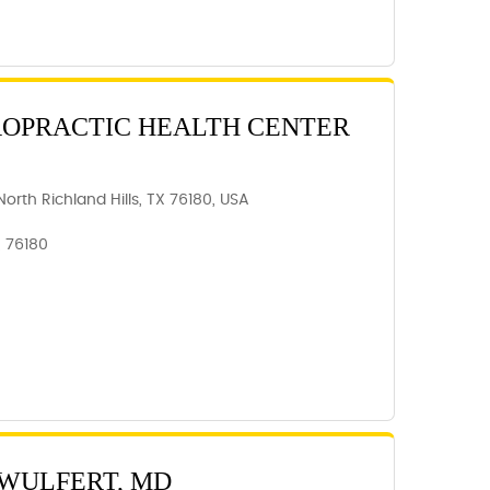
ROPRACTIC HEALTH CENTER
orth Richland Hills, TX 76180, USA
, 76180
 WULFERT, MD