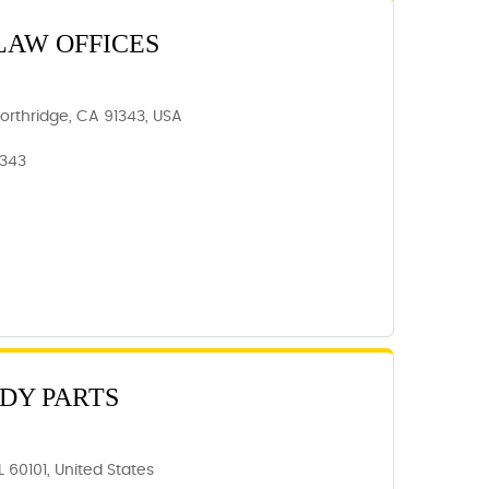
LAW OFFICES
Northridge, CA 91343, USA
1343
ODY PARTS
 60101, United States