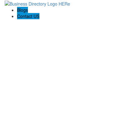
Blogs
Contact US