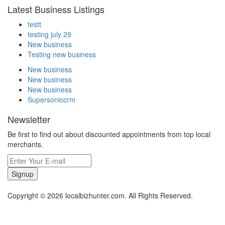
Latest Business Listings
testt
testing july 29
New business
Testing new business
New business
New business
New business
Supersoniccrm
Newsletter
Be first to find out about discounted appointments from top local
merchants.
Signup
Copyright © 2026 localbizhunter.com. All Rights Reserved.