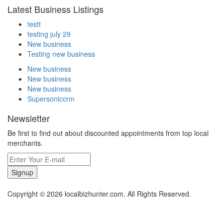
Latest Business Listings
testt
testing july 29
New business
Testing new business
New business
New business
New business
Supersoniccrm
Newsletter
Be first to find out about discounted appointments from top local
merchants.
Signup
Copyright © 2026 localbizhunter.com. All Rights Reserved.