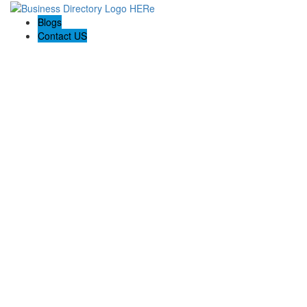
Blogs
Contact US