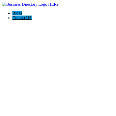
Blogs
Contact US