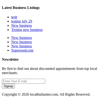
Latest Business Listings
testt
testing july 29
New business
Testing new business
New business
New business
New business
Supersoniccrm
Newsletter
Be first to find out about discounted appointments from top local
merchants.
Signup
Copyright © 2026 localbizhunter.com. All Rights Reserved.