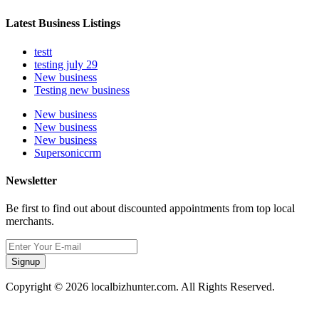
Latest Business Listings
testt
testing july 29
New business
Testing new business
New business
New business
New business
Supersoniccrm
Newsletter
Be first to find out about discounted appointments from top local
merchants.
Signup
Copyright © 2026 localbizhunter.com. All Rights Reserved.