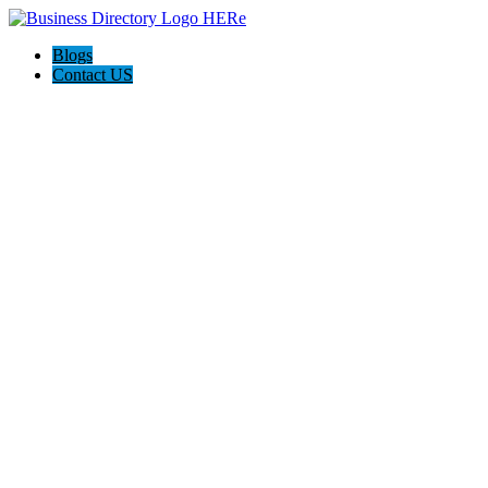
Blogs
Contact US