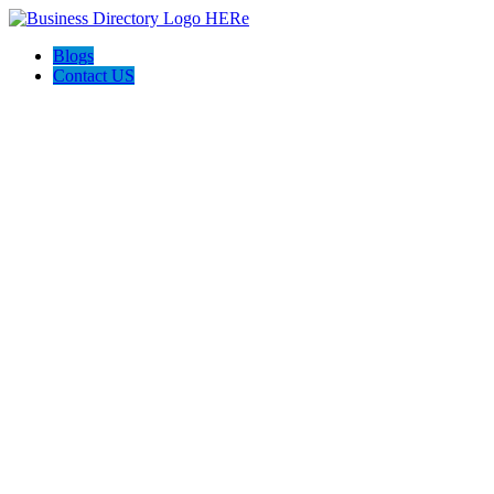
Blogs
Contact US