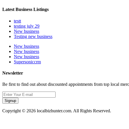
Latest Business Listings
testt
testing july 29
New business
Testing new business
New business
New business
New business
Supersoniccrm
Newsletter
Be first to find out about discounted appointments from top local mer
Signup
Copyright © 2026 localbizhunter.com. All Rights Reserved.