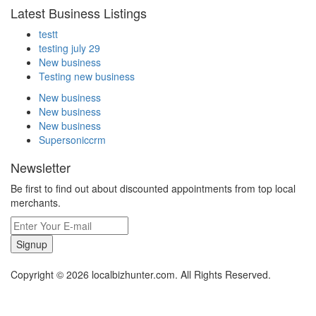
Latest Business Listings
testt
testing july 29
New business
Testing new business
New business
New business
New business
Supersoniccrm
Newsletter
Be first to find out about discounted appointments from top local
merchants.
Signup
Copyright © 2026 localbizhunter.com. All Rights Reserved.