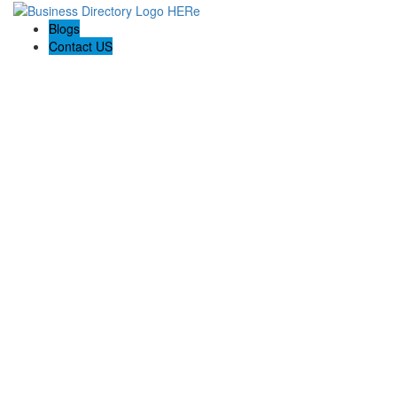
Blogs
Contact US