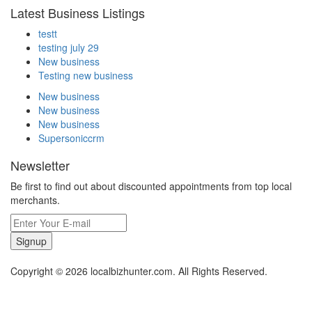
Latest Business Listings
testt
testing july 29
New business
Testing new business
New business
New business
New business
Supersoniccrm
Newsletter
Be first to find out about discounted appointments from top local
merchants.
Signup
Copyright © 2026 localbizhunter.com. All Rights Reserved.