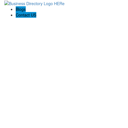
Blogs
Contact US