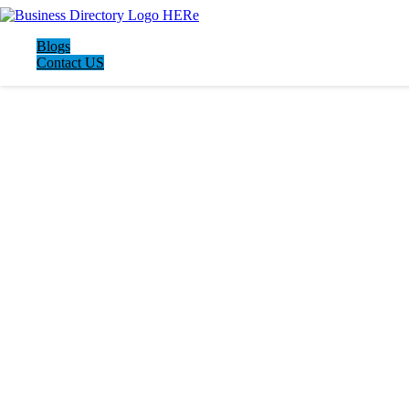
Blogs
Contact US