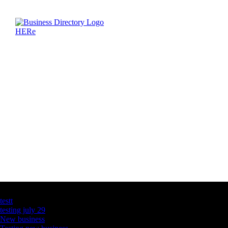
Latest Business Listings
testt
testing july 29
New business