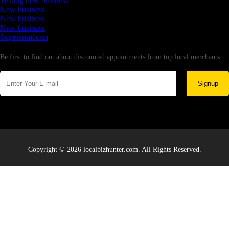
Testing new business
New business
New business
New business
Supersoniccrm
Newsletter
Be first to find out about discounted appointments from top local merchants.
Signup
Copyright © 2026 localbizhunter.com. All Rights Reserved.