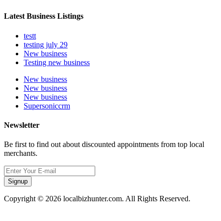
Latest Business Listings
testt
testing july 29
New business
Testing new business
New business
New business
New business
Supersoniccrm
Newsletter
Be first to find out about discounted appointments from top local
merchants.
Signup
Copyright © 2026 localbizhunter.com. All Rights Reserved.