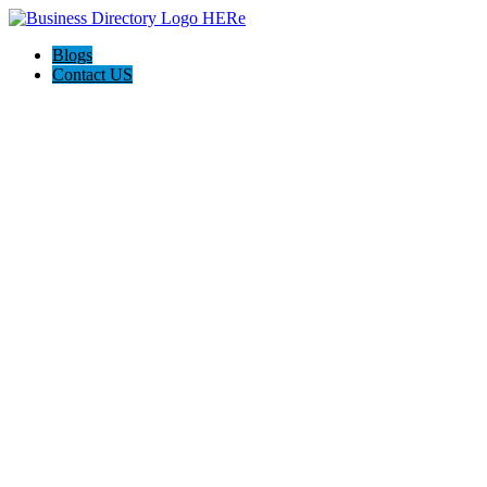
Blogs
Contact US