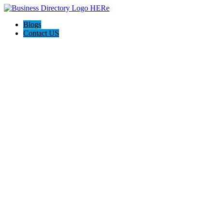
Blogs
Contact US