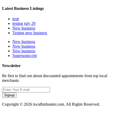
Latest Business Listings
testt
testing july 29
New business
Testing new business
New business
New business
New business
Supersoniccrm
Newsletter
Be first to find out about discounted appointments from top local
merchants.
Signup
Copyright © 2026 localbizhunter.com. All Rights Reserved.