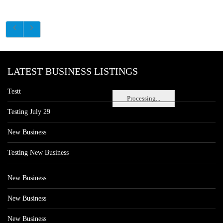
LATEST BUSINESS LISTINGS
Testt
Processing...
Testing July 29
New Business
Testing New Business
New Business
New Business
New Business